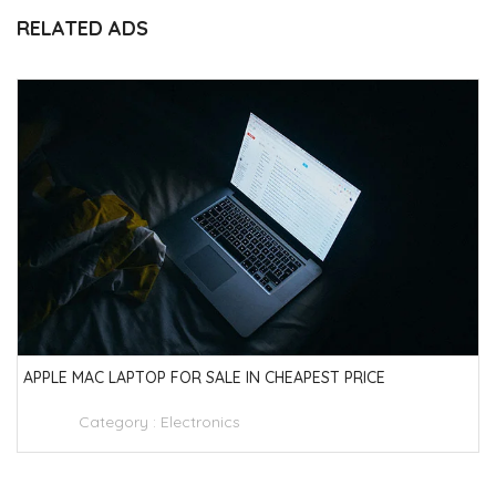
RELATED ADS
APPLE MAC LAPTOP FOR SALE IN CHEAPEST PRICE
Category :
Electronics