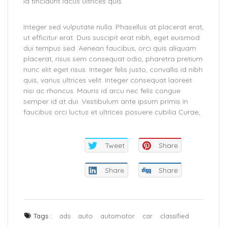
id tincidunt lacus ultrices quis.
Integer sed vulputate nulla. Phasellus at placerat erat,
ut efficitur erat. Duis suscipit erat nibh, eget euismod
dui tempus sed. Aenean faucibus, orci quis aliquam
placerat, risus sem consequat odio, pharetra pretium
nunc elit eget risus. Integer felis justo, convallis id nibh
quis, varius ultrices velit. Integer consequat laoreet
nisi ac rhoncus. Mauris id arcu nec felis congue
semper id at dui. Vestibulum ante ipsum primis in
faucibus orci luctus et ultrices posuere cubilia Curae;
Tweet
Share
Share
Share
Tags :
ads
auto
automotor
car
classified