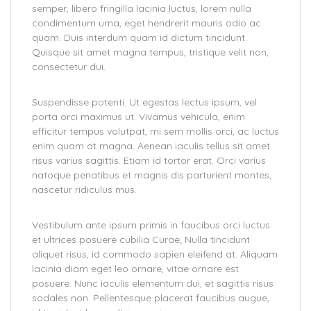
semper, libero fringilla lacinia luctus, lorem nulla
condimentum urna, eget hendrerit mauris odio ac
quam. Duis interdum quam id dictum tincidunt.
Quisque sit amet magna tempus, tristique velit non,
consectetur dui.
Suspendisse potenti. Ut egestas lectus ipsum, vel
porta orci maximus ut. Vivamus vehicula, enim
efficitur tempus volutpat, mi sem mollis orci, ac luctus
enim quam at magna. Aenean iaculis tellus sit amet
risus varius sagittis. Etiam id tortor erat. Orci varius
natoque penatibus et magnis dis parturient montes,
nascetur ridiculus mus.
Vestibulum ante ipsum primis in faucibus orci luctus
et ultrices posuere cubilia Curae; Nulla tincidunt
aliquet risus, id commodo sapien eleifend at. Aliquam
lacinia diam eget leo ornare, vitae ornare est
posuere. Nunc iaculis elementum dui, et sagittis risus
sodales non. Pellentesque placerat faucibus augue,