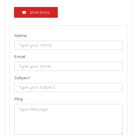
SEND EMAIL
Name :
Email :
Subject :
Msg :