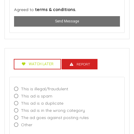
Agreed to
terms & conditions.
Send Message
WATCH LATER
REPORT
This is illegal/fraudulent
This ad is spam
This ad is a duplicate
This ad is in the wrong category
The ad goes against posting rules
Other