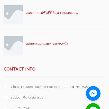
22 เมษายน 2019
ถนนสายแฟชั่นที่ดีที่สุดจากลอนดอน
22 เมษายน 2019
หลักการออกแบบประการหนึ่ง
CONTACT INFO
ClassiEra 3008 Buckhannan Avenue Utica, NY 13502
support@classiera.com
315-522-9628