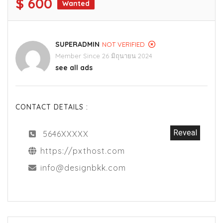
$ 600
Wanted
SUPERADMIN
NOT VERIFIED
Member Since 26 มิถุนายน 2024
see all ads
CONTACT DETAILS :
Reveal
5646XXXXX
https://pxthost.com
info@designbkk.com