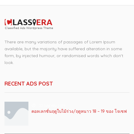
There are many variations of passages of Lorem Ipsum
available, but the majority have suffered alteration in some
form, by injected humour, or randomised words which don't
look.
RECENT ADS POST
22 เมษายน 2019
คอลเลกชั่นฤดูใบไม้ร่วง/ฤดูหนาว 18 – 19 ของ โจเซฟ