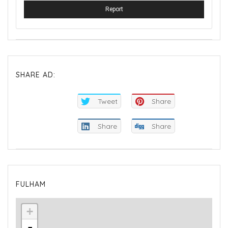
Report
SHARE AD:
Tweet
Share
Share
Share
FULHAM
+
-