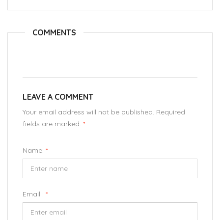
COMMENTS
LEAVE A COMMENT
Your email address will not be published. Required
fields are marked.
*
Name:
*
Email :
*