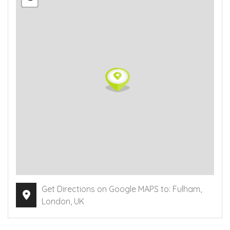
Get Directions on Google MAPS to: Fulham,
London, UK