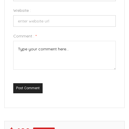
Website :
Comment :
*
Post Comment