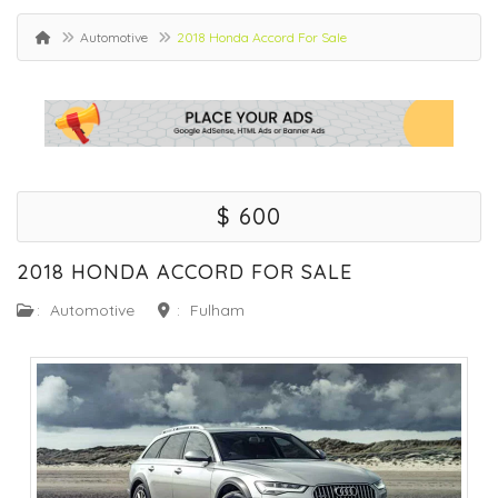
Automotive
2018 Honda Accord For Sale
$ 600
2018 HONDA ACCORD FOR SALE
:
Automotive
:
Fulham