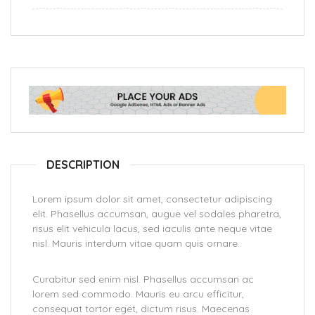
DESCRIPTION
Lorem ipsum dolor sit amet, consectetur adipiscing
elit. Phasellus accumsan, augue vel sodales pharetra,
risus elit vehicula lacus, sed iaculis ante neque vitae
nisl. Mauris interdum vitae quam quis ornare.
Curabitur sed enim nisl. Phasellus accumsan ac
lorem sed commodo. Mauris eu arcu efficitur,
consequat tortor eget, dictum risus. Maecenas