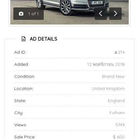
1
of
1
Previous
Next
AD DETAILS
Ad ID:
214
Added:
12 พฤศจิกายน 2018
Condition:
Brand New
Location:
United Kingdom
State:
England
City:
Fulham
Views:
5749
Sale Price:
$ 600