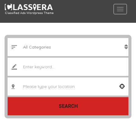
SEARCH