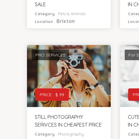
BEAUTIFULL FANCY HEN FOR
APPL
SALE
IN C
Category
:
Pets & Animals
Cate
Brixton
Location
:
Loca
PRO SERVICES
For S
PRICE : $ 99
PRI
STILL PHOTOGRAPHY
CUTE
SERIVCES IN CHEAPEST PRICE
IN C
Category
:
Photography
Cate