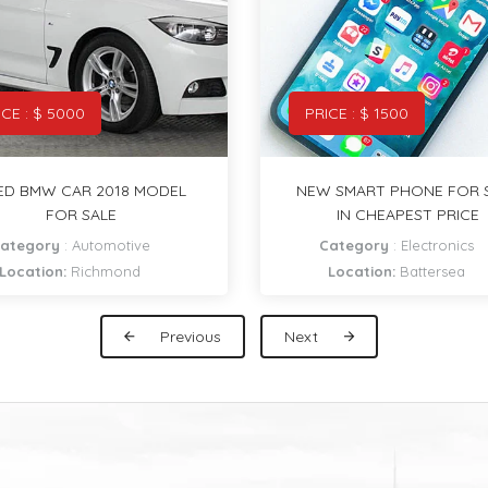
ICE : $ 1500
PRICE : $ 20
 SMART PHONE FOR SALE
DELICIOUS DONUTS I
IN CHEAPEST PRICE
CHEAPEST PRICE
Category
:
Electronics
Category
:
Restaurants & C
Location:
Battersea
Location:
Clapham
Previous
Next