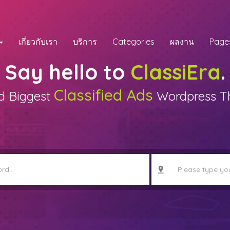
เกี่ยวกับเรา
บริการ
Categories
ผลงาน
Page
Say hello to
ClassiEra
.
Classified Ads
d Biggest
Wordpress 