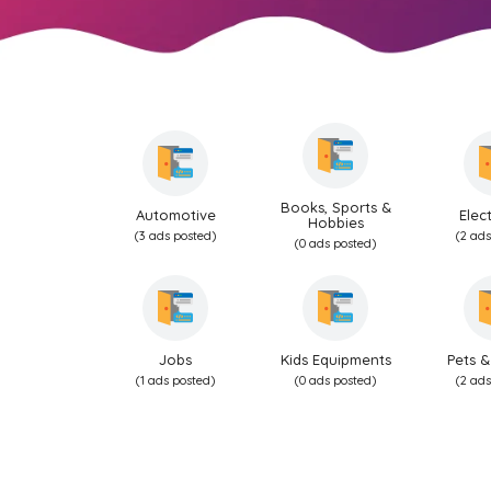
Books, Sports &
Automotive
Elec
Hobbies
(3 ads posted)
(2 ads
(0 ads posted)
Jobs
Kids Equipments
Pets &
(1 ads posted)
(0 ads posted)
(2 ads