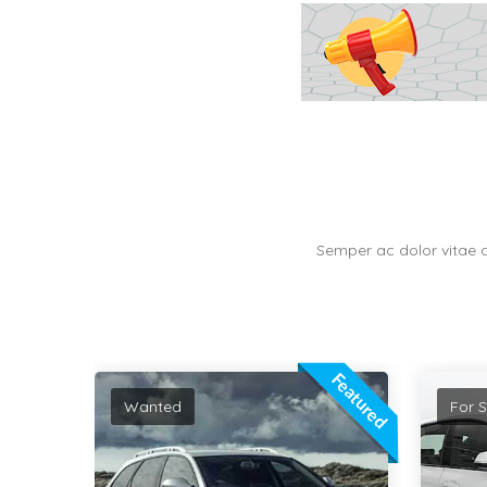
Semper ac dolor vitae 
Featured
Featured
For Sale
For S