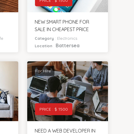
PRICE : $ 1500
NEW SMART PHONE FOR
SALE IN CHEAPEST PRICE
fe
Category
:
Electronics
Battersea
Location
:
For Hire
PRICE : $ 1500