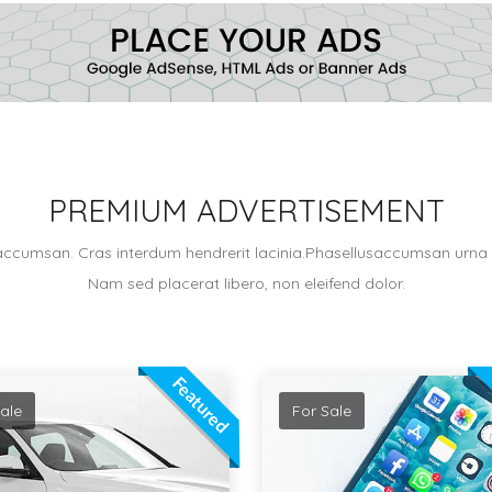
PREMIUM ADVERTISEMENT
accumsan. Cras interdum hendrerit lacinia.Phasellusaccumsan urna v
Nam sed placerat libero, non eleifend dolor.
Featured
ale
For Sale