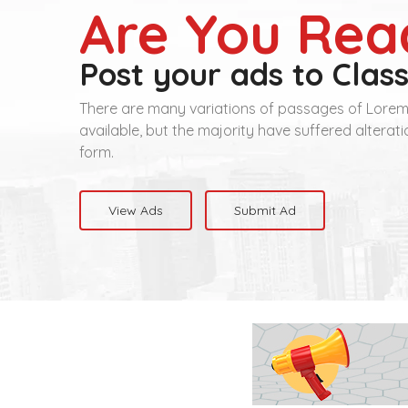
Are You Rea
Post your ads to Class
There are many variations of passages of Lore
available, but the majority have suffered alterat
form.
View Ads
Submit Ad