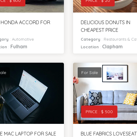
ICE : $ 600
PRICE : $ 20
8 HONDA ACCORD FOR
DELICIOUS DONUTS IN
CHEAPEST PRICE
gory
:
Automotive
Category
:
Restaurants & Ca
Fulham
Clapham
tion
:
Location
:
ale
For Sale
PRICE : $ 500