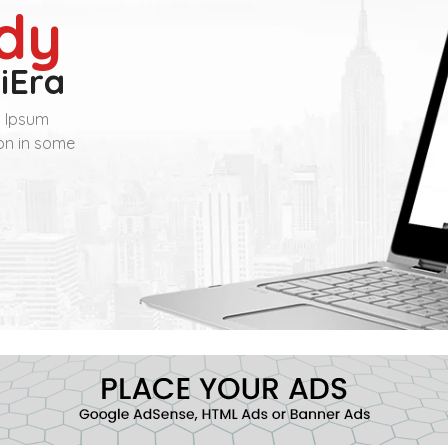
dy
iEra
m Ipsum
ion in some