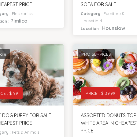
E MAC LAPTOP FOR SALE
BLUE FABRICS LOVESEAT
HEAPEST PRICE
SOFA FOR SALE
gory
:
Electronics
Category
:
Furniture &
Pimlico
HouseHold
tion
:
Hounslow
Location
:
ale
PRO SERVICES
CE : $ 99
PRICE : $ 39.99
 DOG PUPPY FOR SALE
ASSORTED DONUTS TOP
HEAPEST PRICE
WHITE AREA IN CHEAPES
PRICE
gory
:
Pets & Animals