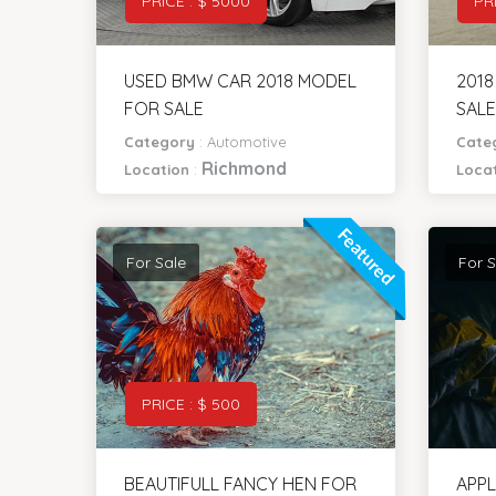
PRICE : $ 5000
PR
USED BMW CAR 2018 MODEL
201
FOR SALE
SALE
Category
:
Automotive
Cate
Richmond
Location
:
Loca
Featured
For Sale
For S
PRICE : $ 500