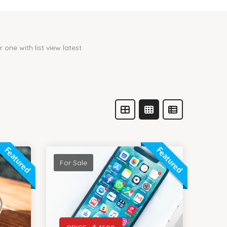
one with list view latest
Featured
Featured
For Sale