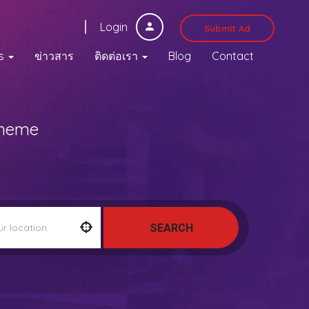
Login
Submit Ad
s
ข่าวสาร
ติดต่อเรา
Blog
Contact
Theme
SEARCH