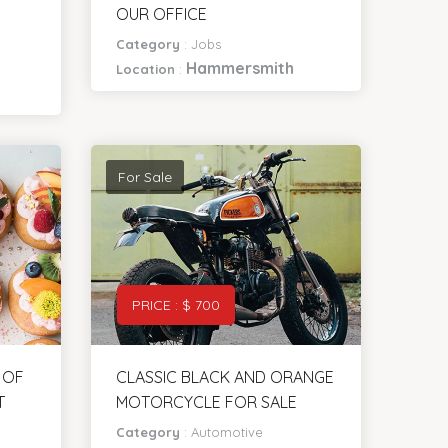
NEED A WEB DEVELOPER IN
OUR OFFICE
Category
:
Jobs
Hammersmith
Location
:
For Sale
PRICE : $ 700
 OF
CLASSIC BLACK AND ORANGE
T
MOTORCYCLE FOR SALE
Category
:
Automotive