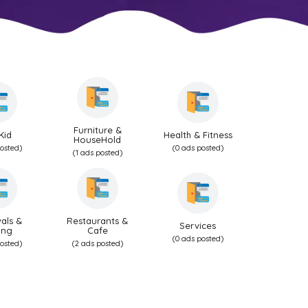
Furniture &
Kid
Health & Fitness
HouseHold
posted)
(0 ads posted)
(1 ads posted)
als &
Restaurants &
Services
ing
Cafe
(0 ads posted)
posted)
(2 ads posted)