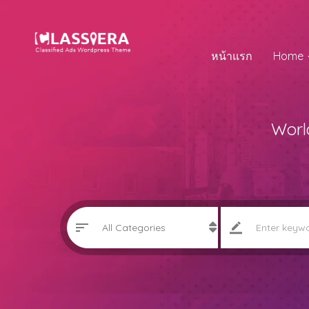
หน้าแรก
Home
Worl