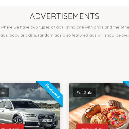
ADVERTISEMENTS
where we have two types of ads listing one with grids and the other 
ads, popular ads & random ads also featured ads will show below..
Featured
ted
For Sale