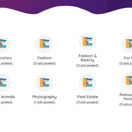
Fashion &
tronics
Fashion
For 
Beauty
 posted)
(0 ads posted)
(0 ads 
(0 ads posted)
Remov
 Animals
Photography
Real Estate
Mov
 posted)
(1 ads posted)
(0 ads posted)
(0 ads 