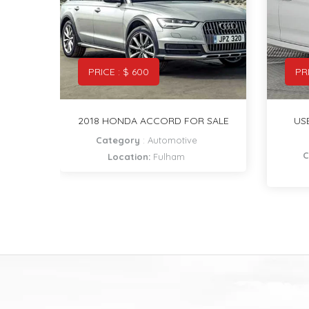
PRICE : $ 5000
PR
SALE
USED BMW CAR 2018 MODEL
NEW
FOR SALE
Category
:
Automotive
Location:
Richmond