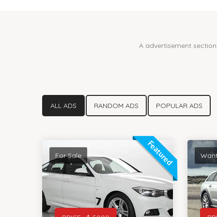
A advertisement section 
ALL ADS
RANDOM ADS
POPULAR ADS
Featured
For Sale
Wan