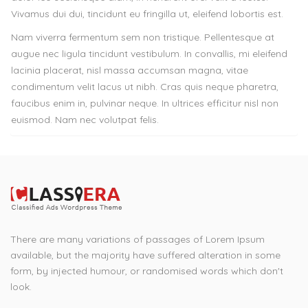
Vivamus dui dui, tincidunt eu fringilla ut, eleifend lobortis est.
Nam viverra fermentum sem non tristique. Pellentesque at
augue nec ligula tincidunt vestibulum. In convallis, mi eleifend
lacinia placerat, nisl massa accumsan magna, vitae
condimentum velit lacus ut nibh. Cras quis neque pharetra,
faucibus enim in, pulvinar neque. In ultrices efficitur nisl non
euismod. Nam nec volutpat felis.
There are many variations of passages of Lorem Ipsum
available, but the majority have suffered alteration in some
form, by injected humour, or randomised words which don't
look.