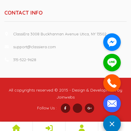
CONTACT INFO
ClassiEra 3008 Buckhannan Avenue Utica, NY 13502
support@classiera.com
315-522-9628
All copyrights reserved © 2015 - Design & Development by
Joinwebs
Follow Us :