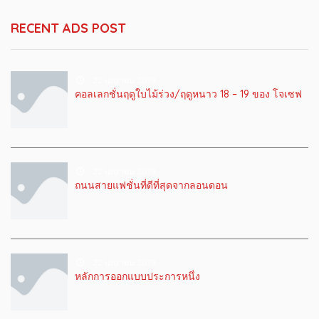
RECENT ADS POST
22 เมษายน 2019
คอลเลกชั่นฤดูใบไม้ร่วง/ฤดูหนาว 18 – 19 ของ โจเซฟ
22 เมษายน 2019
ถนนสายแฟชั่นที่ดีที่สุดจากลอนดอน
22 เมษายน 2019
หลักการออกแบบประการหนึ่ง