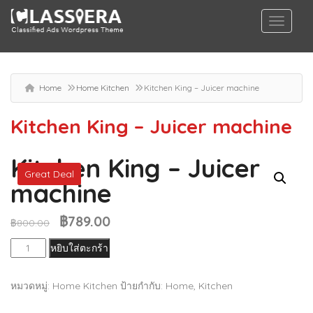
Home
Home Kitchen
Kitchen King – Juicer machine
Kitchen King – Juicer machine
Kitchen King – Juicer
Great Deal
machine
฿
789.00
Original
Current
฿
800.00
price
price
จำนวน
หยิบใส่ตะกร้า
was:
is:
Kitchen
฿800.00.
฿789.00.
King
หมวดหมู่:
Home Kitchen
ป้ายกำกับ:
Home
,
Kitchen
-
Juicer