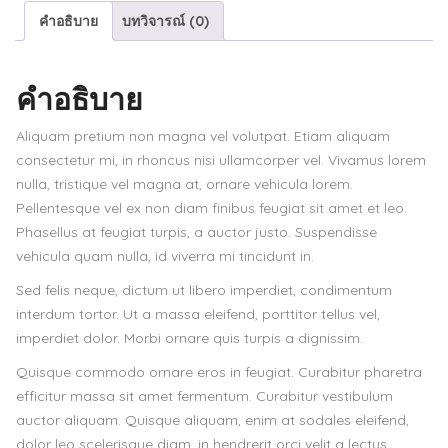
คำอธิบาย
บทวิจารณ์ (0)
machine
ชิ้น
คำอธิบาย
Aliquam pretium non magna vel volutpat. Etiam aliquam
consectetur mi, in rhoncus nisi ullamcorper vel. Vivamus lorem
nulla, tristique vel magna at, ornare vehicula lorem.
Pellentesque vel ex non diam finibus feugiat sit amet et leo.
Phasellus at feugiat turpis, a auctor justo. Suspendisse
vehicula quam nulla, id viverra mi tincidunt in.
Sed felis neque, dictum ut libero imperdiet, condimentum
interdum tortor. Ut a massa eleifend, porttitor tellus vel,
imperdiet dolor. Morbi ornare quis turpis a dignissim.
Quisque commodo ornare eros in feugiat. Curabitur pharetra
efficitur massa sit amet fermentum. Curabitur vestibulum
auctor aliquam. Quisque aliquam, enim at sodales eleifend,
dolor leo scelerisque diam, in hendrerit orci velit a lectus.